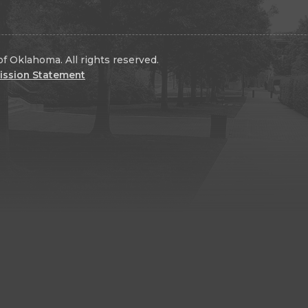
f Oklahoma. All rights reserved.
ission Statement