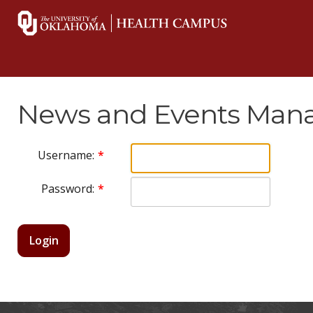
News and Events Mana
Username:
Password:
Login