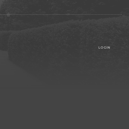
LOGIN