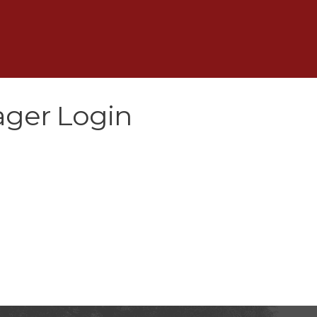
ger Login