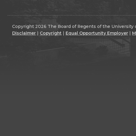
Copyright 2026 The Board of Regents of the University o
Disclaimer
|
Copyright
|
Equal Opportunity Employer
|
M