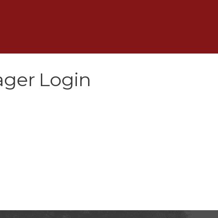
ger Login