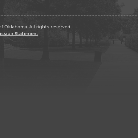
f Oklahoma. All rights reserved.
ission Statement