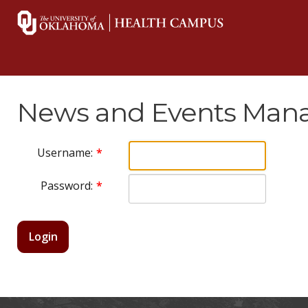
News and Events Mana
Username:
Password:
Login