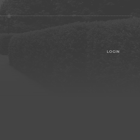
LOGIN