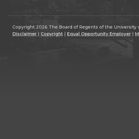
Copyright 2026 The Board of Regents of the University o
Disclaimer
|
Copyright
|
Equal Opportunity Employer
|
M