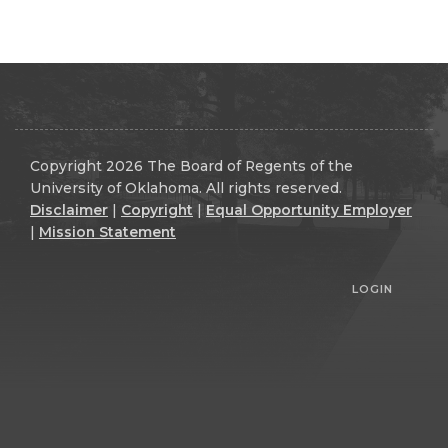
Copyright 2026 The Board of Regents of the
University of Oklahoma. All rights reserved.
Disclaimer
|
Copyright
|
Equal Opportunity Employer
|
Mission Statement
LOGIN