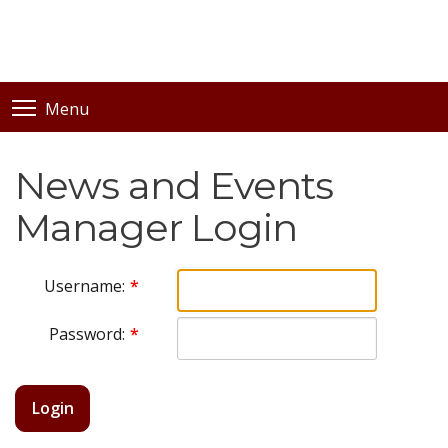
Menu
News and Events
Manager Login
Username:
Password:
Login