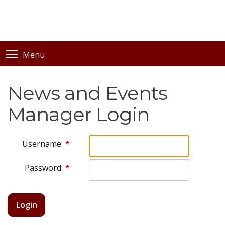
Menu
News and Events
Manager Login
Username:
Password:
Login