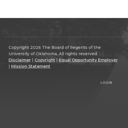
Copyright 2026 The Board of Regents of the
University of Oklahoma. All rights reserved.
Disclaimer
|
Copyright
|
Equal Opportunity Employer
|
Mission Statement
LOGIN