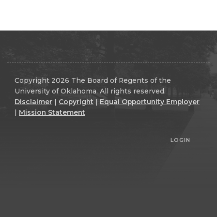
Copyright 2026 The Board of Regents of the
University of Oklahoma. All rights reserved.
Disclaimer
|
Copyright
|
Equal Opportunity Employer
|
Mission Statement
LOGIN