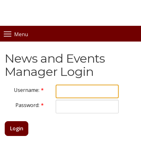
Menu
News and Events
Manager Login
Username:
Password:
Login