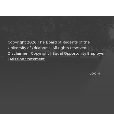
Copyright 2026 The Board of Regents of the
University of Oklahoma. All rights reserved.
Disclaimer
|
Copyright
|
Equal Opportunity Employer
|
Mission Statement
LOGIN