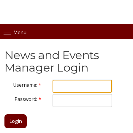
Menu
News and Events
Manager Login
Username:
Password:
Login