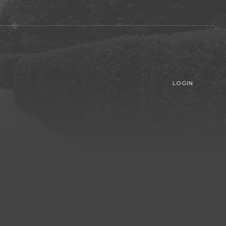
LOGIN