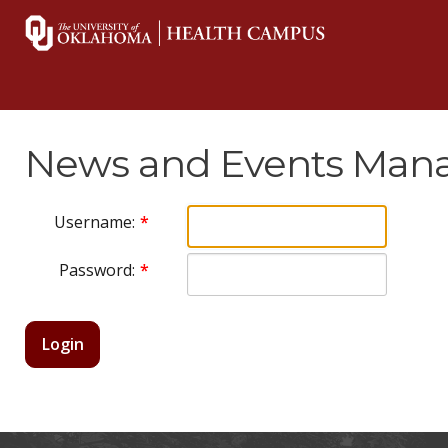
News and Events Mana
Username:
Password:
Login