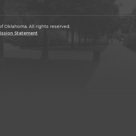
f Oklahoma. All rights reserved.
ission Statement