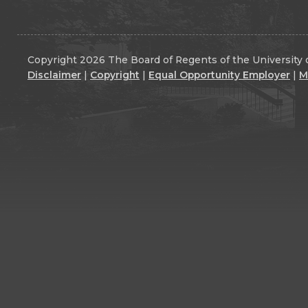
Copyright 2026 The Board of Regents of the University o
Disclaimer
|
Copyright
|
Equal Opportunity Employer
|
M