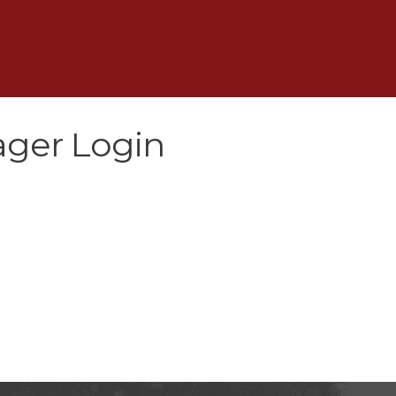
ger Login