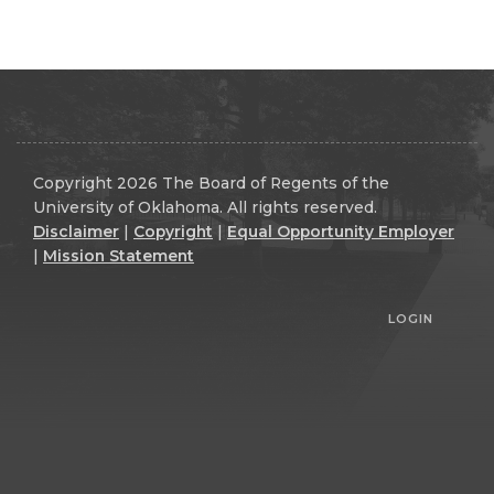
Copyright 2026 The Board of Regents of the
University of Oklahoma. All rights reserved.
Disclaimer
|
Copyright
|
Equal Opportunity Employer
|
Mission Statement
LOGIN