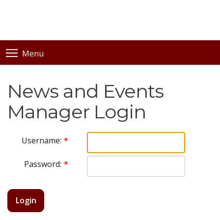
Menu
News and Events
Manager Login
Username:
Password:
Login