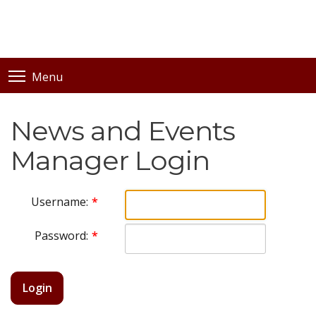
Menu
News and Events
Manager Login
Username:
Password:
Login