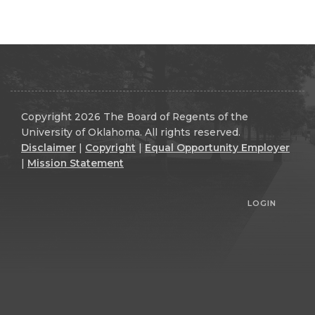
Copyright 2026 The Board of Regents of the
University of Oklahoma. All rights reserved.
Disclaimer
|
Copyright
|
Equal Opportunity Employer
|
Mission Statement
LOGIN