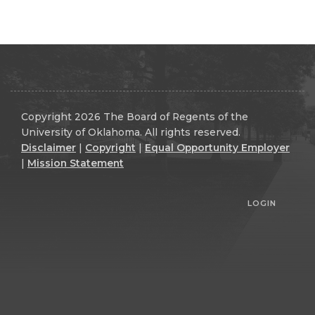
Copyright 2026 The Board of Regents of the
University of Oklahoma. All rights reserved.
Disclaimer
|
Copyright
|
Equal Opportunity Employer
|
Mission Statement
LOGIN