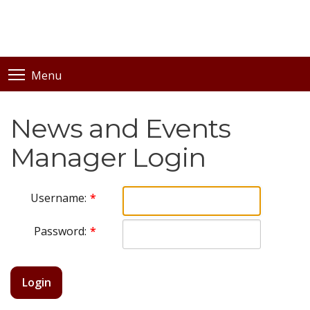
Menu
News and Events
Manager Login
Username:
Password:
Login